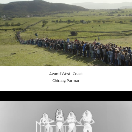
Avanti West- Coast
Chiraag Parmar