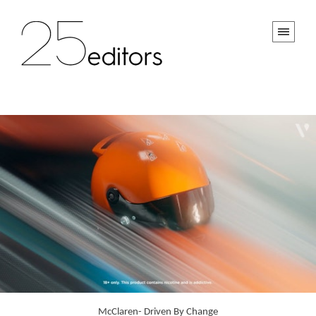
McClaren- Driven By Change