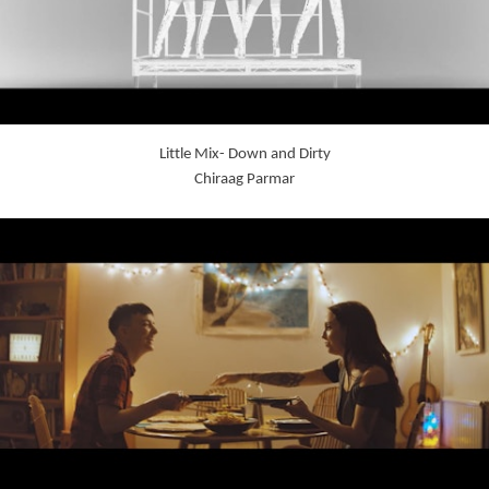
Little Mix- Down and Dirty
Chiraag Parmar