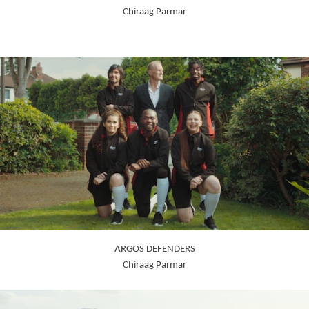
Chiraag Parmar
ARGOS DEFENDERS
Chiraag Parmar