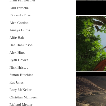
Liam Fairweather
Paul Ferdenzi
Riccardo Fusetti
Alec Gordon
Ameya Gupta
Alfie Hale
Dan Hankinson
Alex Hinx
Ryan Howes
Nick Hristou
Simon Hutchins
Kat Janes
Rory McKellar
Christian McIlveen
Richard Mettler