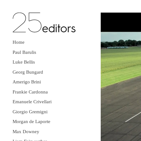
Home
Paul Barulis
Luke Bellis
Georg Bungard
Amerigo Brini
Frankie Cardonna
Emanuele Crivellari
Giorgio Gremigni
Morgan de Laporte
Max Downey