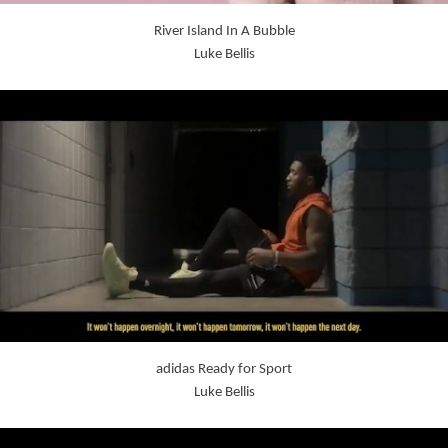
River Island In A Bubble
Luke Bellis
adidas Ready for Sport
Luke Bellis