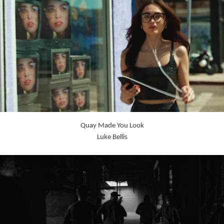
Quay Made You Look
Luke Bellis