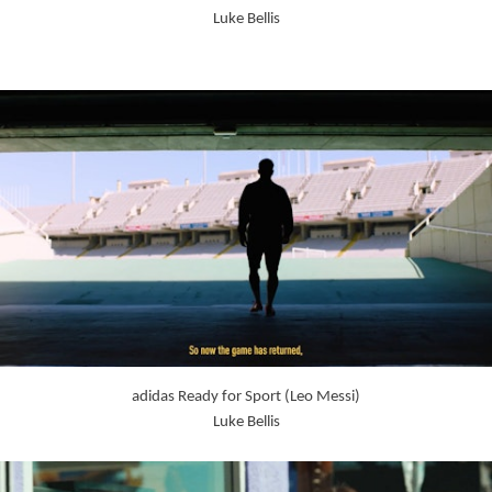
Luke Bellis
adidas Ready for Sport (Leo Messi)
Luke Bellis