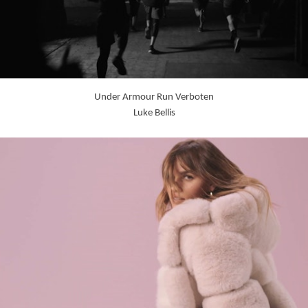
Under Armour Run Verboten
Luke Bellis