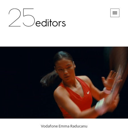
Vodafone Emma Raducanu