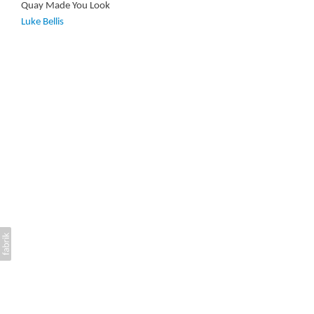
Quay Made You Look
Luke Bellis