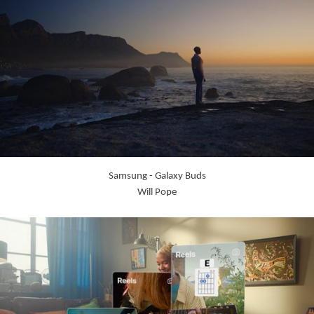
Samsung - Galaxy Buds
Will Pope