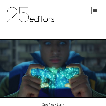
One Plus - Larry