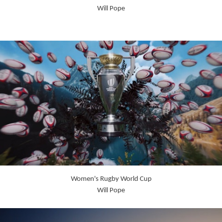
Will Pope
Women's Rugby World Cup
Will Pope