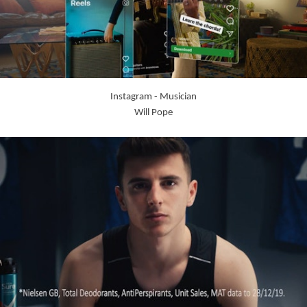
Instagram - Musician
Will Pope