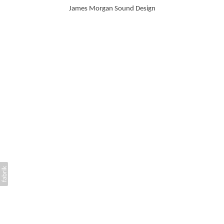
James Morgan Sound Design