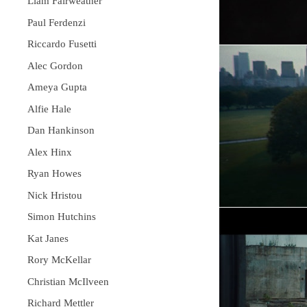
Liam Fairweather
Paul Ferdenzi
Riccardo Fusetti
Alec Gordon
Ameya Gupta
Alfie Hale
Dan Hankinson
Alex Hinx
Ryan Howes
Nick Hristou
Simon Hutchins
Kat Janes
Rory McKellar
Christian McIlveen
Richard Mettler