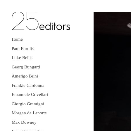
Home
Paul Barulis
Luke Bellis
Georg Bungard
Amerigo Brini
Frankie Cardonna
Emanuele Crivellari
Giorgio Gremigni
Morgan de Laporte
Max Downey