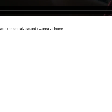
ve seen the apocalypse and I wanna go home