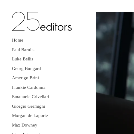
Home
Paul Barulis
Luke Bellis
Georg Bungard
Amerigo Brini
Frankie Cardonna
Emanuele Crivellari
Giorgio Gremigni
Morgan de Laporte
Max Downey