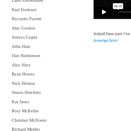
Liam Fairweather
Paul Ferdenzi
Riccardo Fusetti
Alec Gordon
Askjell Dear past I'
Ameya Gupta
Amerigo Brini
Alfie Hale
Dan Hankinson
Alex Hinx
Ryan Howes
Nick Hristou
Simon Hutchins
Kat Janes
Rory McKellar
Christian McIlveen
Richard Mettler