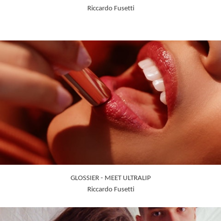
Riccardo Fusetti
GLOSSIER - MEET ULTRALIP
Riccardo Fusetti