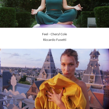
Feel - Cheryl Cole
Riccardo Fusetti