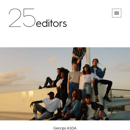
George ASDA