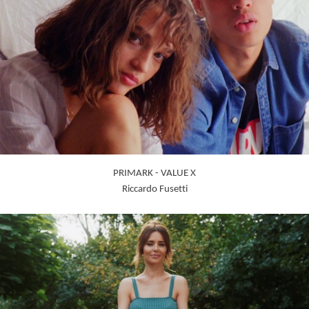
PRIMARK - VALUE X
Riccardo Fusetti