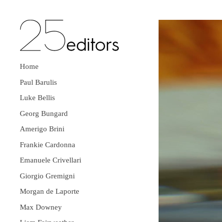
Home
Paul Barulis
Luke Bellis
Georg Bungard
Amerigo Brini
Frankie Cardonna
Emanuele Crivellari
Giorgio Gremigni
Morgan de Laporte
Max Downey