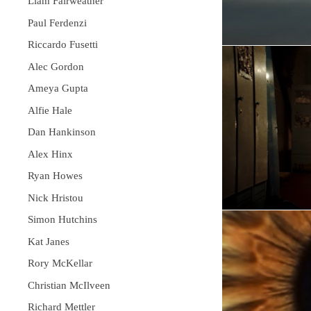
Liam Fairweather
Paul Ferdenzi
Riccardo Fusetti
Alec Gordon
Ameya Gupta
Alfie Hale
Dan Hankinson
Alex Hinx
Ryan Howes
Nick Hristou
Simon Hutchins
Kat Janes
Rory McKellar
Christian McIlveen
Richard Mettler