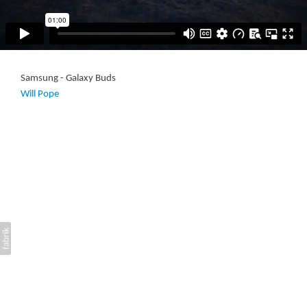
Samsung - Galaxy Buds
Will Pope