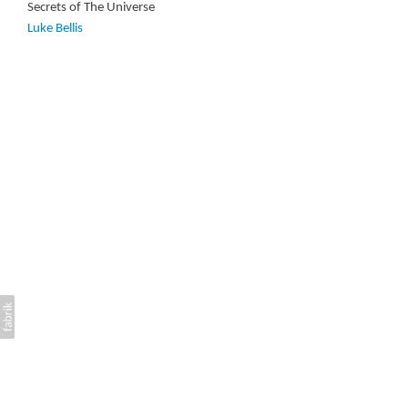
Secrets of The Universe
Luke Bellis