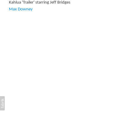
Kahlua 'Trailer' starring Jeff Bridges
Max Downey