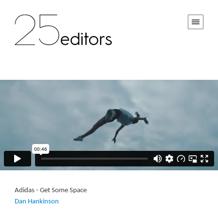
Adidas - Get Some Space
Dan Hankinson