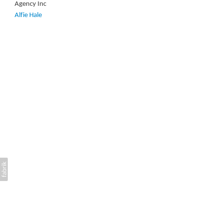
Agency Inc
Alfie Hale