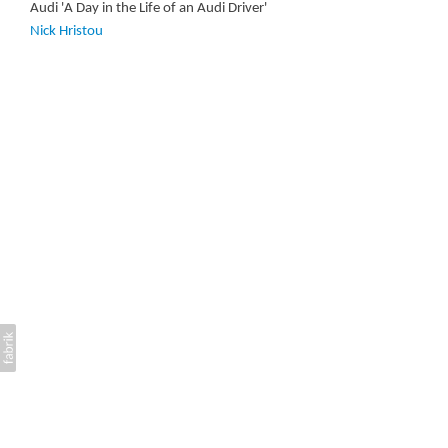
Audi 'A Day in the Life of an Audi Driver'
Nick Hristou