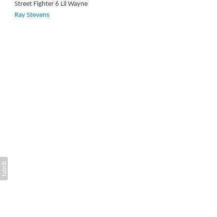
Street Fighter 6 Lil Wayne
Ray Stevens