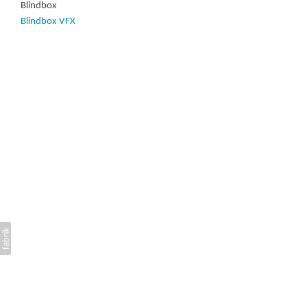
Blindbox
Blindbox VFX