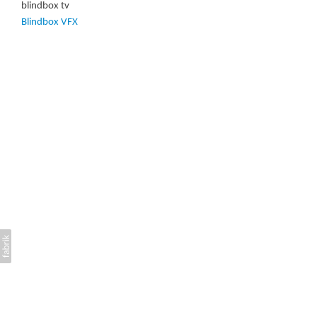
blindbox tv
Blindbox VFX