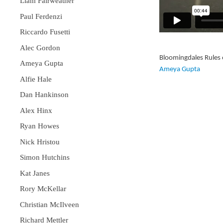
Liam Fairweather
Paul Ferdenzi
Riccardo Fusetti
Alec Gordon
Bloomingdales Rules 
Ameya Gupta
Ameya Gupta
Alfie Hale
Dan Hankinson
Alex Hinx
Ryan Howes
Nick Hristou
Simon Hutchins
Kat Janes
Rory McKellar
Christian McIlveen
Richard Mettler