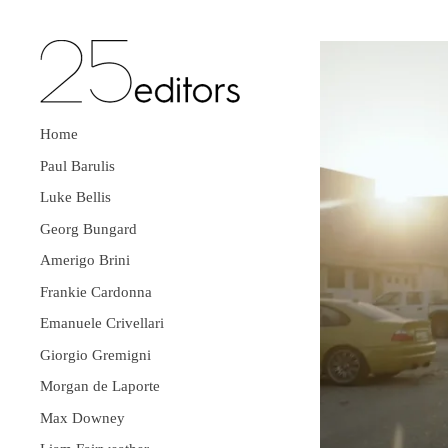
Home
Paul Barulis
Luke Bellis
Georg Bungard
Amerigo Brini
Frankie Cardonna
Emanuele Crivellari
Giorgio Gremigni
Morgan de Laporte
Max Downey