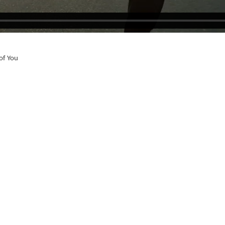
of You