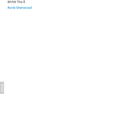
BMW The 8
Rorie Sherwood