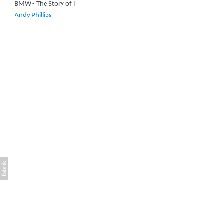
BMW - The Story of i
Andy Phillips