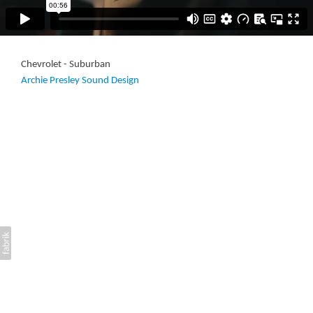
Chevrolet - Suburban
Archie Presley Sound Design