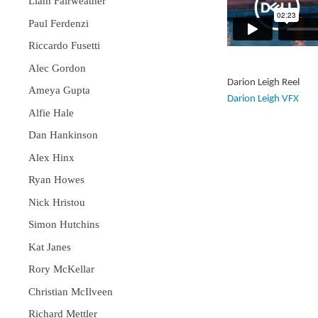
Liam Fairweather
Paul Ferdenzi
Riccardo Fusetti
Alec Gordon
Darion Leigh Reel
Ameya Gupta
Darion Leigh VFX
Alfie Hale
Dan Hankinson
Alex Hinx
Ryan Howes
Nick Hristou
Simon Hutchins
Kat Janes
Rory McKellar
Christian McIlveen
Richard Mettler