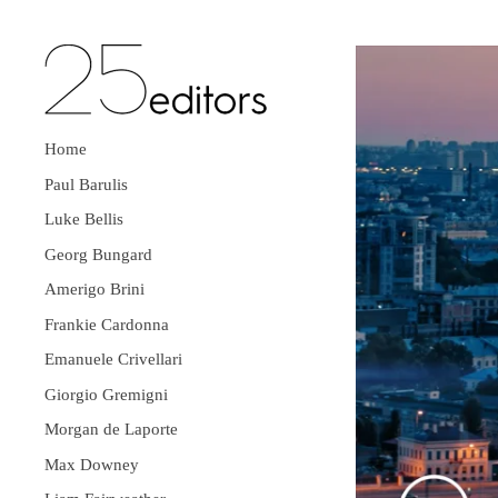
Home
Paul Barulis
Luke Bellis
Georg Bungard
Amerigo Brini
Frankie Cardonna
Emanuele Crivellari
Giorgio Gremigni
Morgan de Laporte
Max Downey