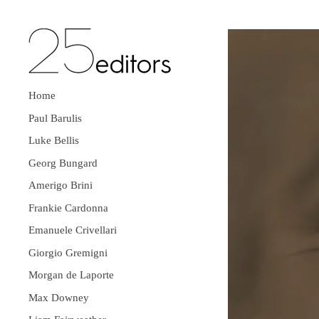
Home
Paul Barulis
Luke Bellis
Georg Bungard
Amerigo Brini
Frankie Cardonna
Emanuele Crivellari
Giorgio Gremigni
Morgan de Laporte
Max Downey