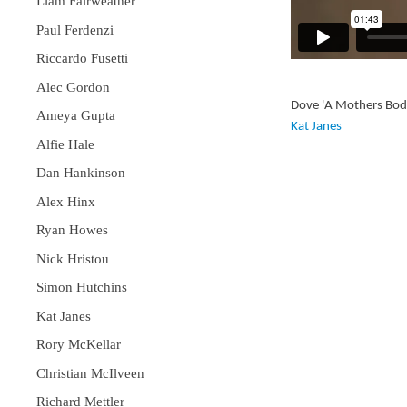
Liam Fairweather
Paul Ferdenzi
Riccardo Fusetti
Alec Gordon
Dove 'A Mothers Bod
Ameya Gupta
Kat Janes
Alfie Hale
Dan Hankinson
Alex Hinx
Ryan Howes
Nick Hristou
Simon Hutchins
Kat Janes
Rory McKellar
Christian McIlveen
Richard Mettler