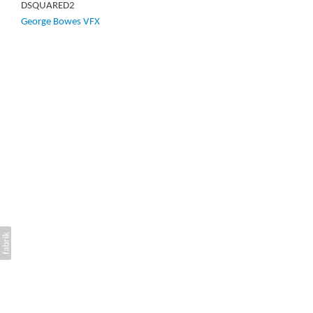
DSQUARED2
George Bowes VFX