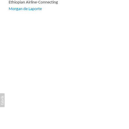
Ethiopian Airline-Connecting
Morgan de Laporte