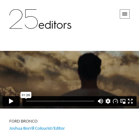
FORD BRONCO
Joshua Borrill Colourist/Editor