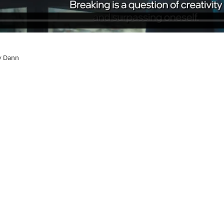
y Dann