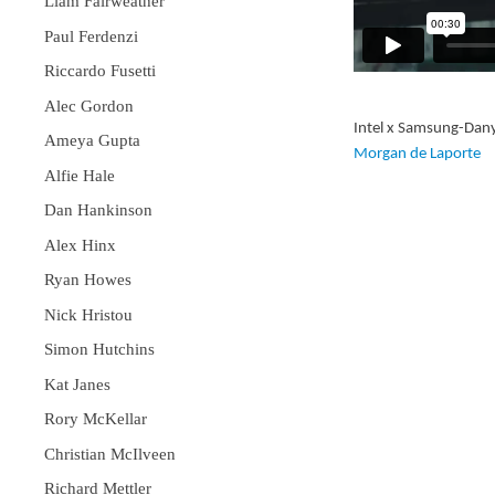
Liam Fairweather
Paul Ferdenzi
Riccardo Fusetti
Alec Gordon
Intel x Samsung-Dan
Ameya Gupta
Morgan de Laporte
Alfie Hale
Dan Hankinson
Alex Hinx
Ryan Howes
Nick Hristou
Simon Hutchins
Kat Janes
Rory McKellar
Christian McIlveen
Richard Mettler