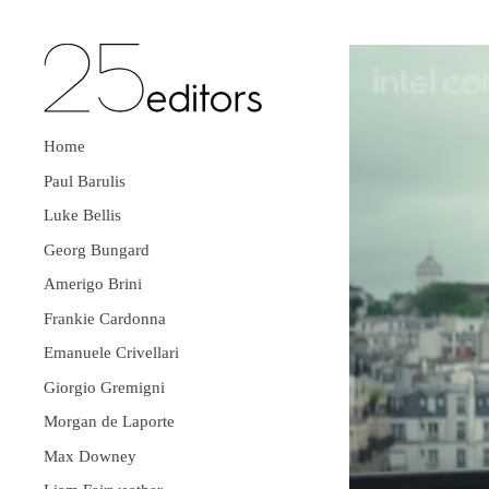
Home
Paul Barulis
Luke Bellis
Georg Bungard
Amerigo Brini
Frankie Cardonna
Emanuele Crivellari
Giorgio Gremigni
Morgan de Laporte
Max Downey