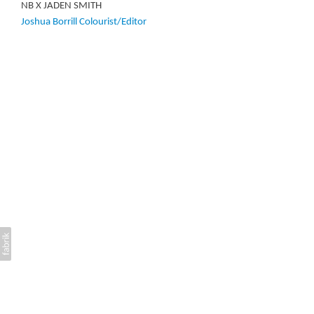
NB X JADEN SMITH
Joshua Borrill Colourist/Editor