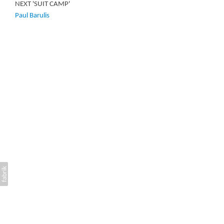
NEXT 'SUIT CAMP'
Paul Barulis