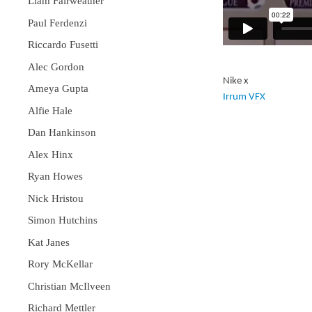
Liam Fairweather
Paul Ferdenzi
Riccardo Fusetti
Alec Gordon
Nike x
Ameya Gupta
Irrum VFX
Alfie Hale
Dan Hankinson
Alex Hinx
Ryan Howes
Nick Hristou
Simon Hutchins
Kat Janes
Rory McKellar
Christian McIlveen
Richard Mettler