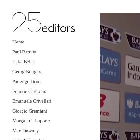
Home
Paul Barulis
Luke Bellis
Georg Bungard
Amerigo Brini
Frankie Cardonna
Emanuele Crivellari
Giorgio Gremigni
Morgan de Laporte
Max Downey