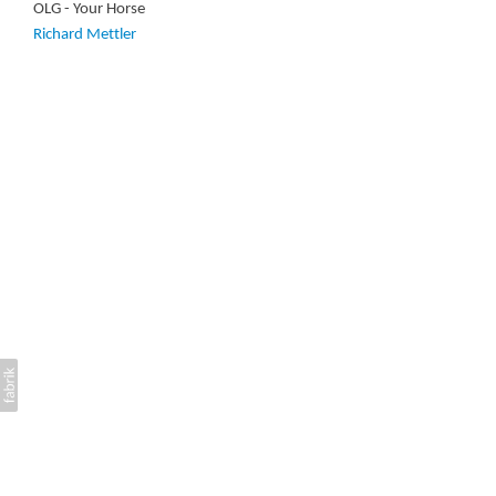
OLG - Your Horse
Richard Mettler