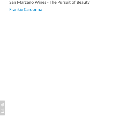
San Marzano Wines - The Pursuit of Beauty
Frankie Cardonna