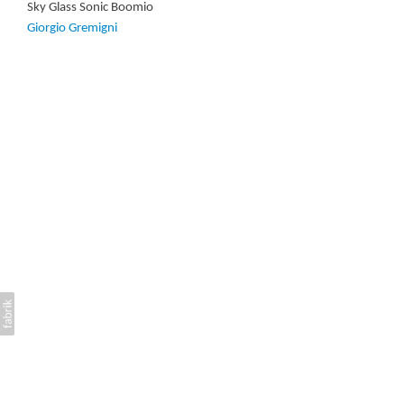
Sky Glass Sonic Boomio
Giorgio Gremigni