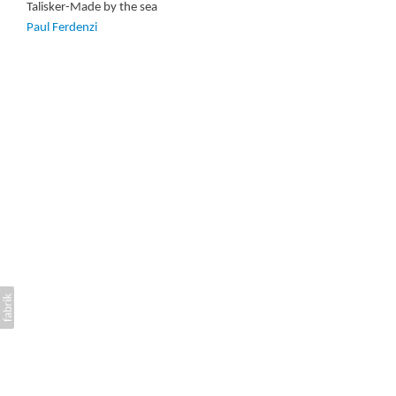
Talisker-Made by the sea
Paul Ferdenzi