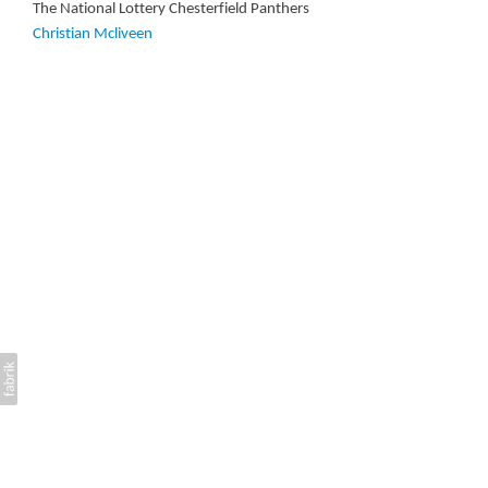
The National Lottery Chesterfield Panthers
Christian Mcliveen